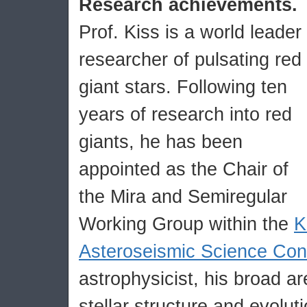
Research achievements.
Prof. Kiss is a world leader
researcher of pulsating red
giant stars. Following ten
years of research into red
giants, he has been
appointed as the Chair of
the Mira and Semiregular
Working Group within the
K
Asteroseismic Science Con
astrophysicist, his broad ar
stellar structure and evoluti