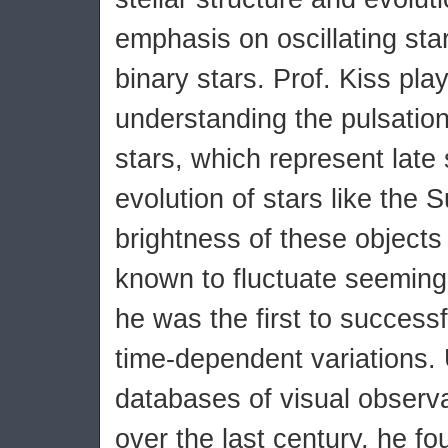
emphasis on oscillating sta
binary stars. Prof. Kiss pla
understanding the pulsation
stars, which represent late 
evolution of stars like the 
brightness of these object
known to fluctuate seemingl
he was the first to successfu
time-dependent variations. 
databases of visual observa
over the last century, he fo