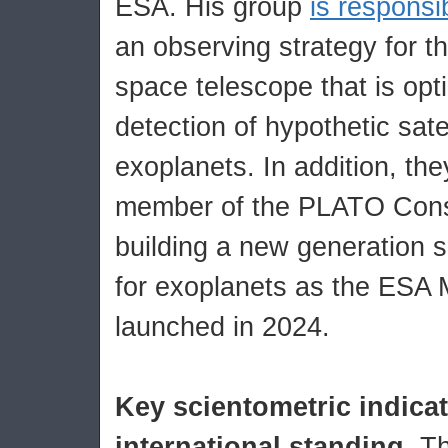
ESA. His group
is responsi
an observing strategy for
space telescope that is opt
detection of hypothetic satel
exoplanets. In addition, t
member of the PLATO Conso
building a new generation 
for exoplanets as the ESA 
launched in 2024.
Key scientometric indica
international standing.
Th