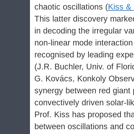
chaotic oscillations (
Kiss &
This latter discovery mark
in decoding the irregular var
non-linear mode interactio
recognised by leading expert
(J.R. Buchler, Univ. of Flor
G. Kovács, Konkoly Observ
synergy between red giant 
convectively driven solar-lik
Prof. Kiss has proposed tha
between oscillations and c