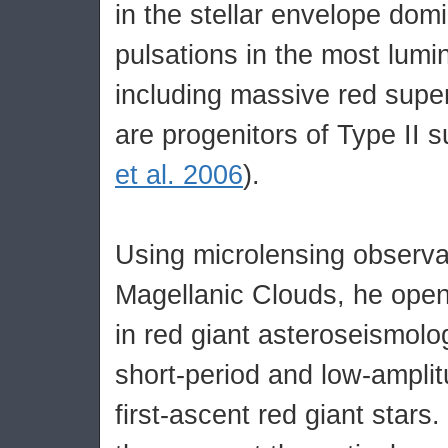
in the stellar envelope dom
pulsations in the most lumi
including massive red super
are progenitors of Type II 
et al. 2006
).
Using microlensing observa
Magellanic Clouds, he ope
in red giant asteroseismolo
short-period and low-amplit
first-ascent red giant stars.