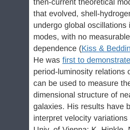
then-current theoretical m
that evolved, shell-hydroge
undergo global oscillations
modes, with no measurable 
dependence (
Kiss & Beddi
He was
first to demonstrat
period-luminosity relations 
can be used to measure the
dimensional structure of ne
galaxies. His results have 
interpret velocity variations
Univ. of Vienna; K. Hinkle,