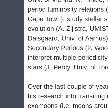
period-luminosity relations 
Cape Town), study stellar s
evolution (A. Zijlstra, UMIS
Dalsgaard, Univ. of Aarhus)
Secondary Periods (P. Wo
interpret multiple periodicit
stars (J. Percy, Univ. of Tor
Over the last couple of ye
his research into transitin
exomoons (i.e. moons arou