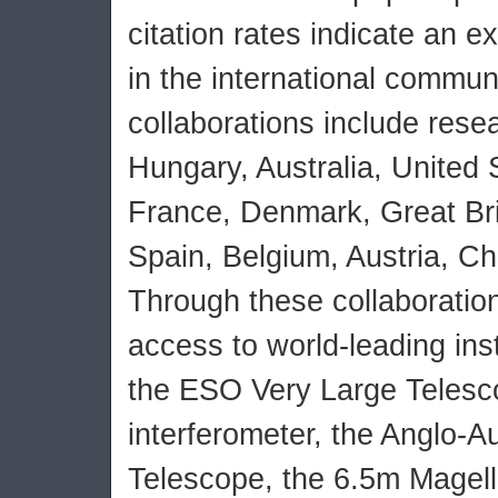
citation rates indicate an e
in the international communi
collaborations include rese
Hungary, Australia, United
France, Denmark, Great Br
Spain, Belgium, Austria, Chi
Through these collaboration
access to world-leading in
the ESO Very Large Telesc
interferometer, the Anglo-Au
Telescope, the 6.5m Magell