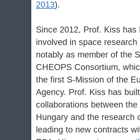
2013
).
Since 2012, Prof. Kiss has
involved in space research 
notably as member of the S
CHEOPS Consortium, which 
the first S-Mission of the 
Agency. Prof. Kiss has buil
collaborations between the 
Hungary and the research o
leading to new contracts wi