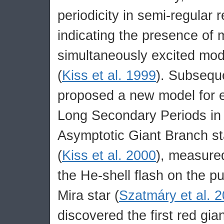
periodicity in semi-regular 
indicating the presence of
simultaneously excited mod
(
Kiss et al. 1999
). Subseque
proposed a new model for e
Long Secondary Periods in 
Asymptotic Giant Branch sta
(
Kiss et al. 2000
), measured
the He-shell flash on the pu
Mira star (
Szatmáry et al. 
discovered the first red gian