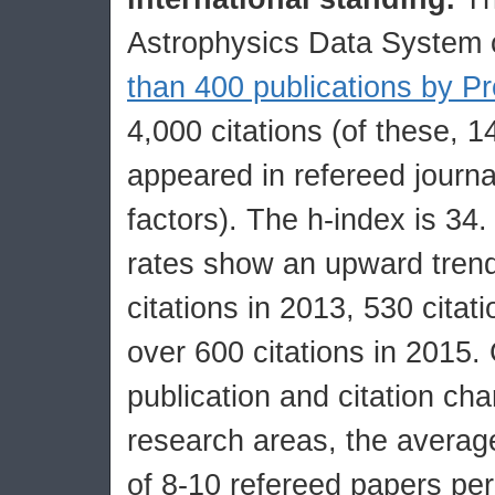
Astrophysics Data System 
than 400 publications by Pr
4,000 citations (of these, 
appeared in refereed journa
factors). The h-index is 34. 
rates show an upward trend
citations in 2013, 530 citat
over 600 citations in 2015.
publication and citation char
research areas, the average
of 8-10 refereed papers per