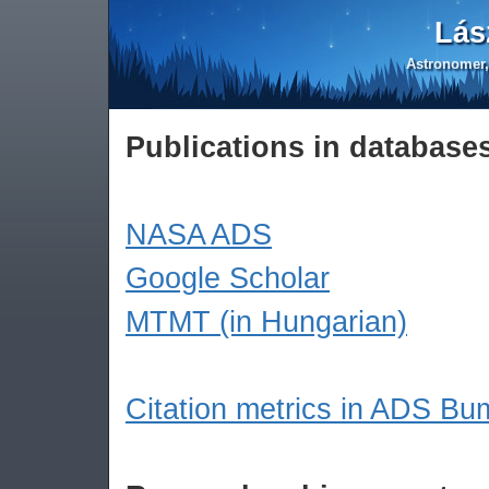
Lás
Astronomer,
Publications in database
NASA ADS
Google Scholar
MTMT (in Hungarian)
Citation metrics in ADS B