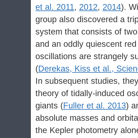
et al. 2011
,
2012
,
2014
). W
group also discovered a tripl
system that consists of two
and an oddly quiescent red 
oscillations are strangely 
(
Derekas, Kiss et al., Scien
In subsequent studies, the
theory of tidally-induced osc
giants (
Fuller et al. 2013
) 
absolute masses and orbita
the Kepler photometry alon