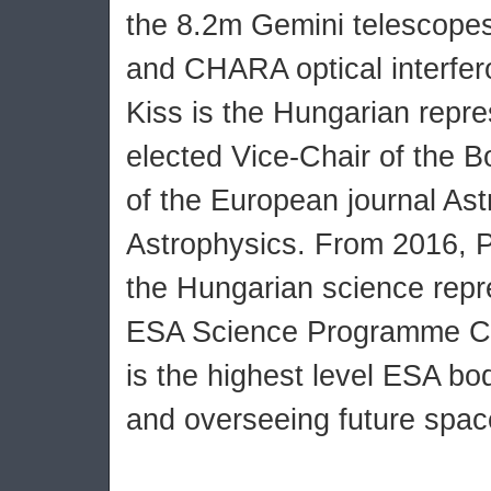
the 8.2m Gemini telescope
and CHARA optical interfer
Kiss is the Hungarian repre
elected Vice-Chair of the B
of the European journal As
Astrophysics. From 2016, Pr
the Hungarian science repre
ESA Science Programme C
is the highest level ESA bod
and overseeing future spac