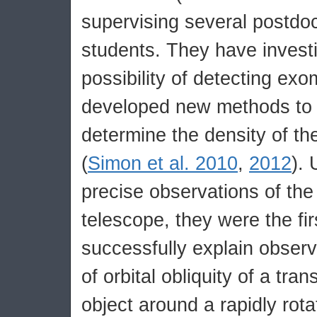
supervising several postd
students. They have invest
possibility of detecting ex
developed new methods to 
determine the density of the
(
Simon et al. 2010
,
2012
). 
precise observations of th
telescope, they were the fir
successfully explain observ
of orbital obliquity of a tran
object around a rapidly rotat